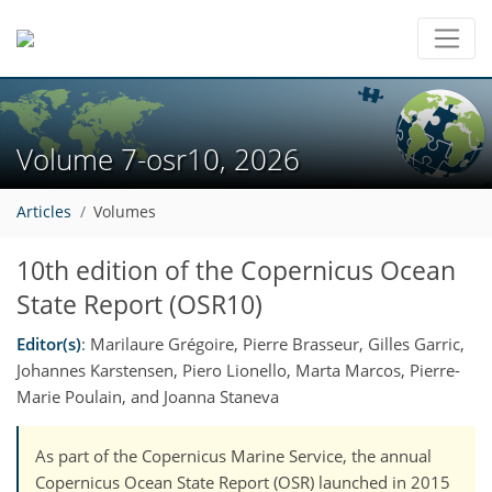
Volume 7-osr10, 2026
Articles
Volumes
10th edition of the Copernicus Ocean
State Report (OSR10)
Editor(s)
: Marilaure Grégoire, Pierre Brasseur, Gilles Garric,
Johannes Karstensen, Piero Lionello, Marta Marcos, Pierre-
Marie Poulain, and Joanna Staneva
As part of the Copernicus Marine Service, the annual
Copernicus Ocean State Report (OSR) launched in 2015