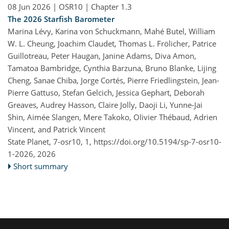
08 Jun 2026
| OSR10 | Chapter 1.3
The 2026 Starfish Barometer
Marina Lévy, Karina von Schuckmann, Mahé Butel, William
W. L. Cheung, Joachim Claudet, Thomas L. Frölicher, Patrice
Guillotreau, Peter Haugan, Janine Adams, Diva Amon,
Tamatoa Bambridge, Cynthia Barzuna, Bruno Blanke, Lijing
Cheng, Sanae Chiba, Jorge Cortés, Pierre Friedlingstein, Jean-
Pierre Gattuso, Stefan Gelcich, Jessica Gephart, Deborah
Greaves, Audrey Hasson, Claire Jolly, Daoji Li, Yunne-Jai
Shin, Aimée Slangen, Mere Takoko, Olivier Thébaud, Adrien
Vincent, and Patrick Vincent
State Planet, 7-osr10, 1,
https://doi.org/10.5194/sp-7-osr10-
1-2026,
2026
Short summary