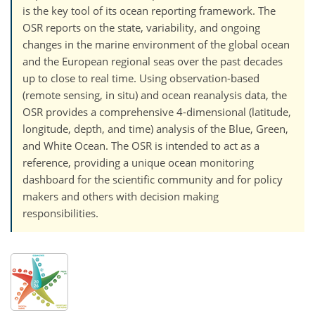
is the key tool of its ocean reporting framework. The
OSR reports on the state, variability, and ongoing
changes in the marine environment of the global ocean
and the European regional seas over the past decades
up to close to real time. Using observation-based
(remote sensing, in situ) and ocean reanalysis data, the
OSR provides a comprehensive 4-dimensional (latitude,
longitude, depth, and time) analysis of the Blue, Green,
and White Ocean. The OSR is intended to act as a
reference, providing a unique ocean monitoring
dashboard for the scientific community and for policy
makers and others with decision making
responsibilities.