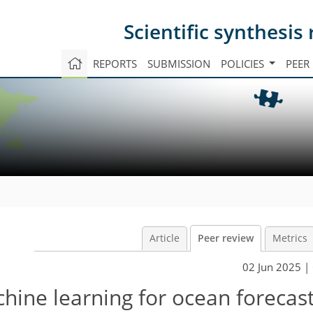
Scientific synthesi
REPORTS
SUBMISSION
POLICIES
PEER
Article
Peer review
Metrics
02 Jun 2025
| 
chine learning for ocean forecas