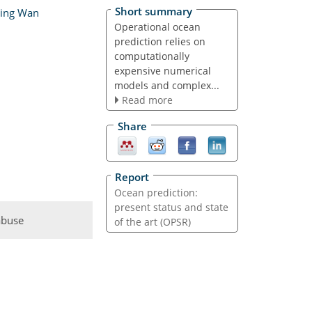
Short summary
ying Wan
Operational ocean
prediction relies on
computationally
expensive numerical
models and complex...
Read more
Share
Report
Ocean prediction:
present status and state
abuse
of the art (OPSR)