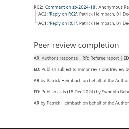
RC2
:
'Comment on sp-2024-18'
, Anonymous Re
AC2
:
'Reply on RC2'
, Patrick Heimbach, 01 D
AC1
:
'Reply on RC1'
, Patrick Heimbach, 01 D
Peer review completion
AR
: Author's response |
RR
: Referee report |
ED
ED:
Publish subject to minor revisions (review 
AR
by Patrick Heimbach on behalf of the Autho
ED:
Publish as is (18 Dec 2024) by Swadhin Beh
AR
by Patrick Heimbach on behalf of the Autho