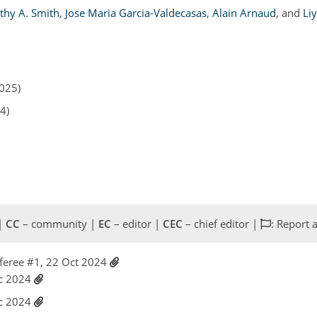
thy A. Smith
,
Jose Maria Garcia-Valdecasas
,
Alain Arnaud
,
and
Li
2025)
4)
 |
CC
– community |
EC
– editor |
CEC
– chief editor |
: Report 
feree #1, 22 Oct 2024
ec 2024
ec 2024