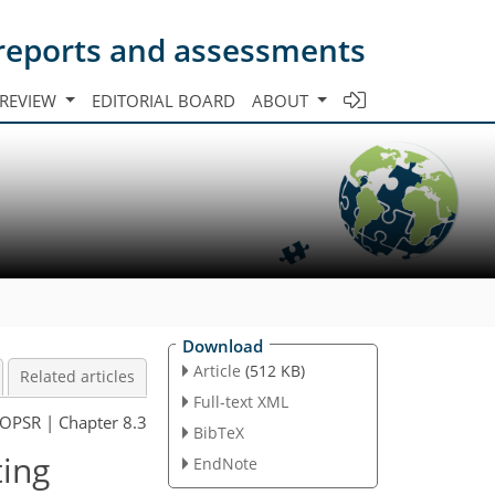
s reports and assessments
 REVIEW
EDITORIAL BOARD
ABOUT
Download
Article
(512 KB)
Related articles
Full-text XML
OPSR | Chapter 8.3
BibTeX
ting
EndNote