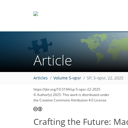
Article
Articles
Volume 5-opsr
SP, 5-opsr, 22, 2025
https://doi.org/10.5194/sp-5-opsr-22-2025
© Author(s) 2025. This work is distributed under
the Creative Commons Attribution 4.0 License.
Crafting the Future: Ma