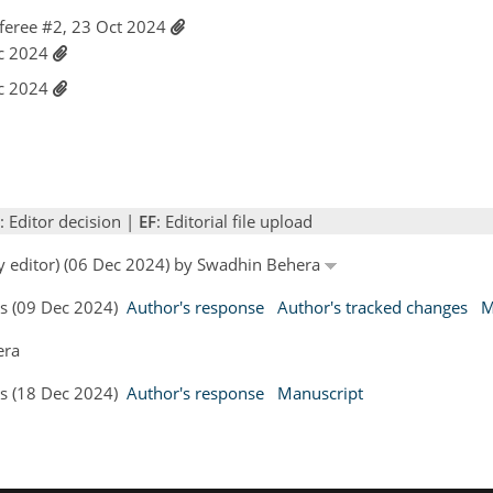
feree #2, 23 Oct 2024
ec 2024
ec 2024
: Editor decision |
EF
: Editorial file upload
by editor) (06 Dec 2024) by Swadhin Behera
rs (09 Dec 2024)
Author's response
Author's tracked changes
M
era
rs (18 Dec 2024)
Author's response
Manuscript