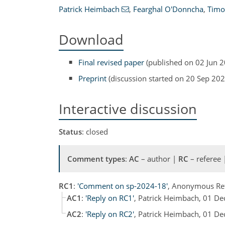
Patrick Heimbach
,
Fearghal O'Donncha
,
Timo
Download
Final revised paper
(published on 02 Jun 
Preprint
(discussion started on 20 Sep 202
Interactive discussion
Status
: closed
Comment types
:
AC
– author |
RC
– referee
RC1
:
'Comment on sp-2024-18'
, Anonymous Re
AC1
:
'Reply on RC1'
, Patrick Heimbach, 01 D
AC2
:
'Reply on RC2'
, Patrick Heimbach, 01 D