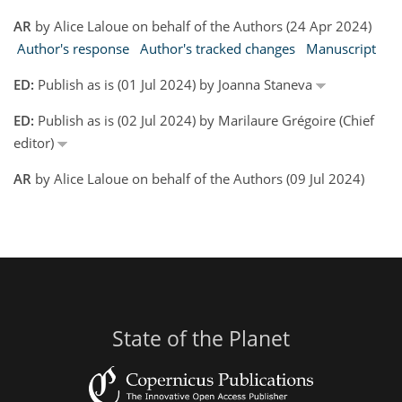
AR
by Alice Laloue on behalf of the Authors (24 Apr 2024)
Author's response
Author's tracked changes
Manuscript
ED:
Publish as is (01 Jul 2024) by Joanna Staneva
ED:
Publish as is (02 Jul 2024) by Marilaure Grégoire (Chief
editor)
AR
by Alice Laloue on behalf of the Authors (09 Jul 2024)
State of the Planet