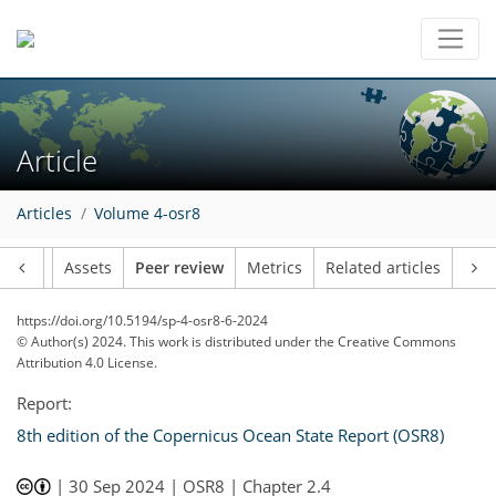
Article
Articles
Volume 4-osr8
Article
Assets
Peer review
Metrics
Related articles
https://doi.org/10.5194/sp-4-osr8-6-2024
© Author(s) 2024. This work is distributed under
the Creative Commons
Attribution 4.0 License.
Report:
8th edition of the Copernicus Ocean State Report (OSR8)
|
30 Sep 2024
| OSR8 | Chapter 2.4