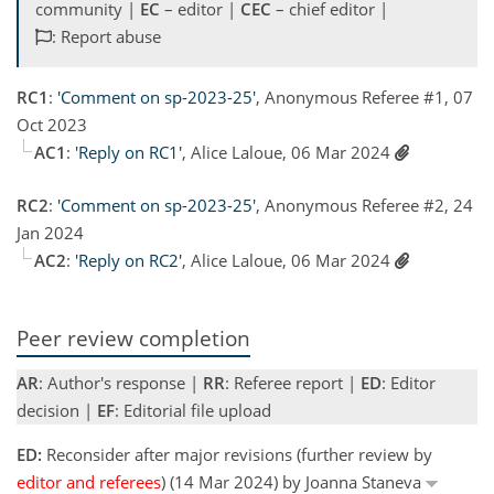
community |
EC
– editor |
CEC
– chief editor |
: Report abuse
RC1
:
'Comment on sp-2023-25'
, Anonymous Referee #1, 07
Oct 2023
AC1
:
'Reply on RC1'
, Alice Laloue, 06 Mar 2024
RC2
:
'Comment on sp-2023-25'
, Anonymous Referee #2, 24
Jan 2024
AC2
:
'Reply on RC2'
, Alice Laloue, 06 Mar 2024
Peer review completion
AR
: Author's response |
RR
: Referee report |
ED
: Editor
decision |
EF
: Editorial file upload
ED:
Reconsider after major revisions (further review by
editor and referees
) (14 Mar 2024) by Joanna Staneva