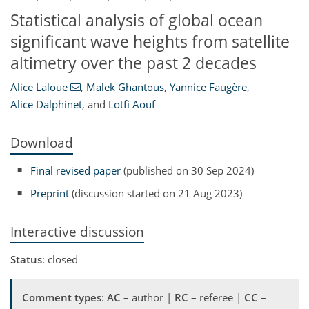
Statistical analysis of global ocean
significant wave heights from satellite
altimetry over the past 2 decades
Alice Laloue
,
Malek Ghantous
,
Yannice Faugère
,
Alice Dalphinet
,
and
Lotfi Aouf
Download
Final revised paper
(published on 30 Sep 2024)
Preprint
(discussion started on 21 Aug 2023)
Interactive discussion
Status
: closed
Comment types
:
AC
– author |
RC
– referee |
CC
–