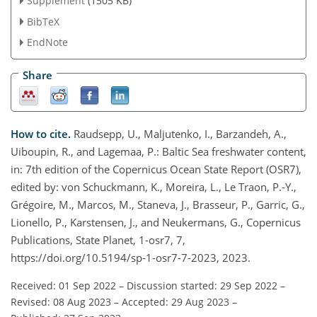
Supplement
(1505 KB)
BibTeX
EndNote
Share
How to cite.
Raudsepp, U., Maljutenko, I., Barzandeh, A.,
Uiboupin, R., and Lagemaa, P.: Baltic Sea freshwater content,
in: 7th edition of the Copernicus Ocean State Report (OSR7),
edited by: von Schuckmann, K., Moreira, L., Le Traon, P.-Y.,
Grégoire, M., Marcos, M., Staneva, J., Brasseur, P., Garric, G.,
Lionello, P., Karstensen, J., and Neukermans, G., Copernicus
Publications, State Planet, 1-osr7, 7,
https://doi.org/10.5194/sp-1-osr7-7-2023, 2023.
Received: 01 Sep 2022
–
Discussion started: 29 Sep 2022
–
Revised: 08 Aug 2023
–
Accepted: 29 Aug 2023
–