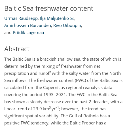
Baltic Sea freshwater content
Urmas Raudsepp
,
Ilja Maljutenko
,
Amirhossein Barzandeh
,
Rivo Uiboupin
,
and
Priidik Lagemaa
Abstract
The Baltic Sea is a brackish shallow sea, the state of which is
determined by the mixing of freshwater from net
precipitation and runoff with the salty water from the North
Sea inflows. The freshwater content (FWC) of the Baltic Sea is
calculated from the Copernicus regional reanalysis data
covering the period 1993–2021. The FWC in the Baltic Sea
has shown a steady decrease over the past 2 decades, with a
3
−1
linear trend of 23.9 km
yr
; however, the trend has
significant spatial variability. The Gulf of Bothnia has a
positive FWC tendency, while the Baltic Proper has a