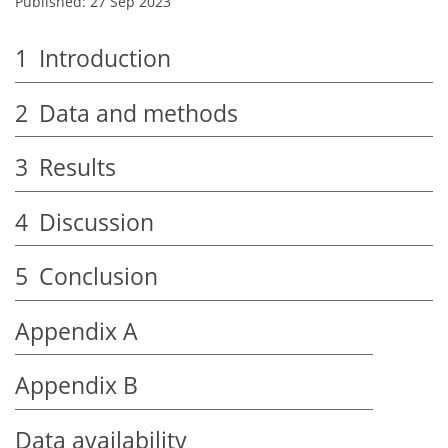
Published: 27 Sep 2023
1
Introduction
2
Data and methods
3
Results
4
Discussion
5
Conclusion
Appendix A
Appendix B
Data availability