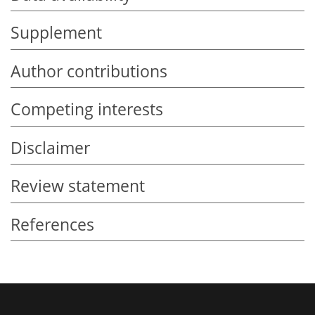
Supplement
Author contributions
Competing interests
Disclaimer
Review statement
References