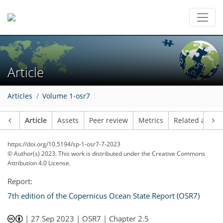
Article
Articles
Volume 1-osr7
Article
Assets
Peer review
Metrics
Related article
https://doi.org/10.5194/sp-1-osr7-7-2023
© Author(s) 2023. This work is distributed under
the Creative Commons
Attribution 4.0 License.
Report:
7th edition of the Copernicus Ocean State Report (OSR7)
|
27 Sep 2023
| OSR7 | Chapter 2.5