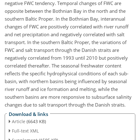
negative FWC tendency. Temporal changes of FWC are
opposite between the Bothnian Bay in the north and the
southern Baltic Proper. In the Bothnian Bay, interannual
changes of FWC are positively correlated with river runoff
and net precipitation and negatively correlated with salt
transport. In the southern Baltic Proper, the variations of
FWC and salt transport through the Danish straits are
negatively correlated from 1993 until 2010 but positively
correlated thereafter. The seasonal freshwater content
reflects the specific hydrophysical conditions of each sub-
basin, with northern basins being influenced by seasonal
river runoff and ice formation and melting, while the
southern basins are more responsive to subsurface salinity
changes due to salt transport through the Danish straits.
Download & links
Article
(6643 KB)
Full-text XML