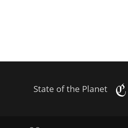
State of the Planet