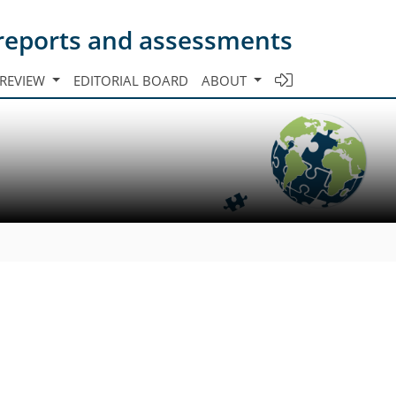
s reports and assessments
 REVIEW
EDITORIAL BOARD
ABOUT