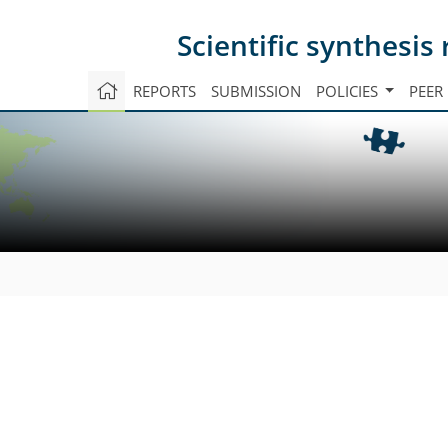
Scientific synthesi
REPORTS
SUBMISSION
POLICIES
PEER