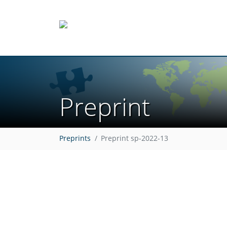
Preprint
Preprints
Preprint sp-2022-13